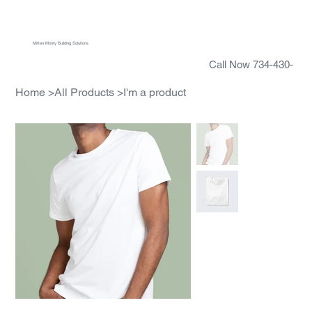
Menu
Mitten Monty Building Solutions
Call Now 734-430-
5388
Home
>
All Products
>
I'm a product