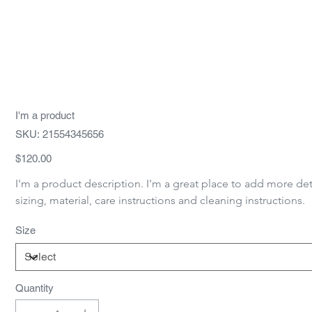
I'm a product
SKU
SKU:
21554345656
21554345656
Price
$120.00
I'm a product description. I'm a great place to add more det
sizing, material, care instructions and cleaning instructions.
Size
Quantity