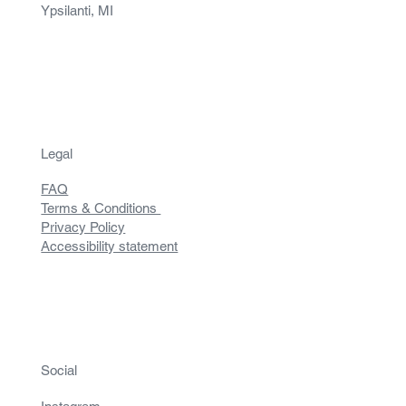
Ypsilanti, MI
Legal
FAQ
Terms & Conditions
Privacy Policy
Accessibility statement
Social