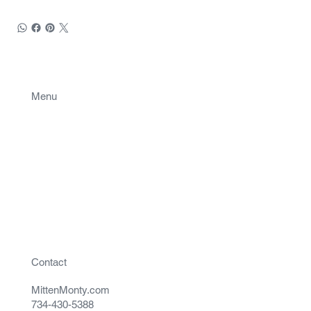
Menu
Projects
Contact
Contact
MittenMonty.com
734-430-5388