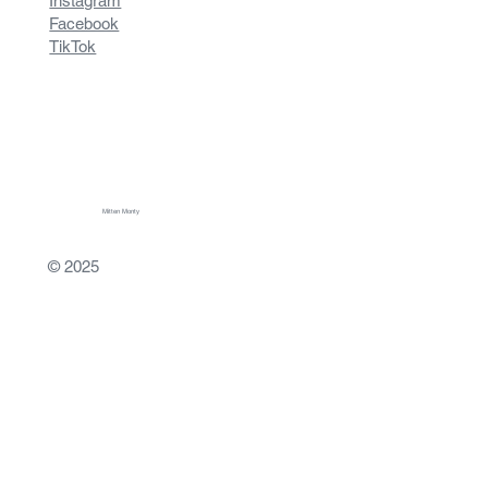
Instagram
Facebook
TikTok
Mitten Monty
© 2025