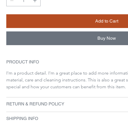
Add to Cart
Buy Now
PRODUCT INFO
I'm a product detail. I'm a great place to add more informat
material, care and cleaning instructions. This is also a great
special and how your customers can benefit from this item.
RETURN & REFUND POLICY
SHIPPING INFO