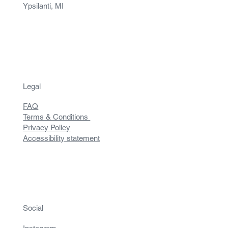
Ypsilanti, MI
Legal
FAQ
Terms & Conditions
Privacy Policy
Accessibility statement
Social