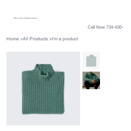
Menu
Mitten Monty Building Solutions
Call Now 734-430-
5388
Home
>
All Products
>
I'm a product