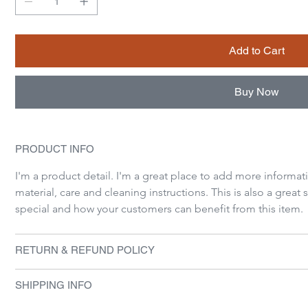
Add to Cart
Buy Now
PRODUCT INFO
I'm a product detail. I'm a great place to add more informat
material, care and cleaning instructions. This is also a great
special and how your customers can benefit from this item.
RETURN & REFUND POLICY
SHIPPING INFO