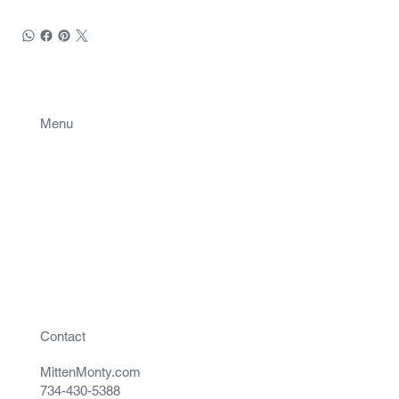
Menu
Projects
Contact
Contact
MittenMonty.com
734-430-5388