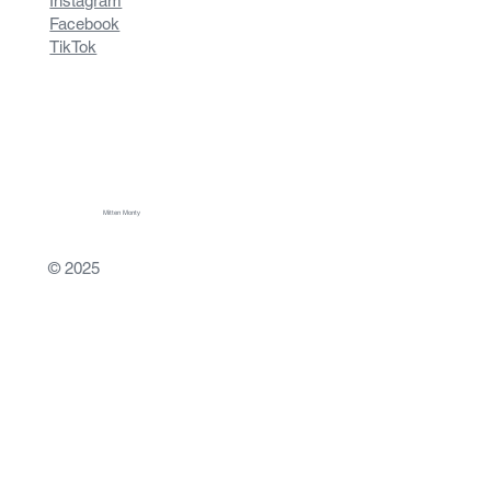
Instagram
Facebook
TikTok
Mitten Monty
© 2025