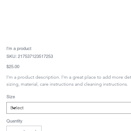
I'm a product
SKU
SKU:
217537123517253
217537123517253
Price
$25.00
I'm a product description. I'm a great place to add more det
sizing, material, care instructions and cleaning instructions.
Size
Quantity