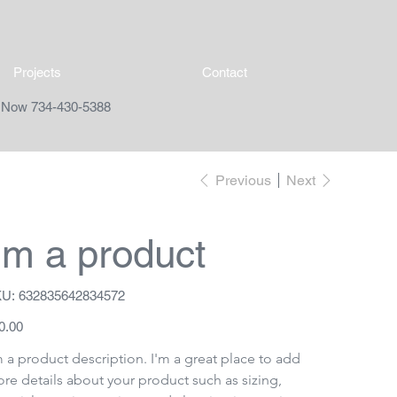
Projects
Contact
l Now 734-430-5388
Previous
Next
I'm a product
SKU
U:
632835642834572
632835642834572
e
0.00
m a product description. I'm a great place to add 
re details about your product such as sizing, 