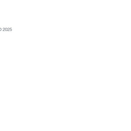
© 2025