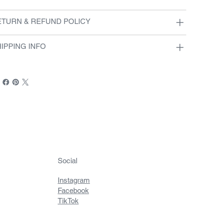
ETURN & REFUND POLICY
IPPING INFO
Social
Instagram
Facebook
TikTok