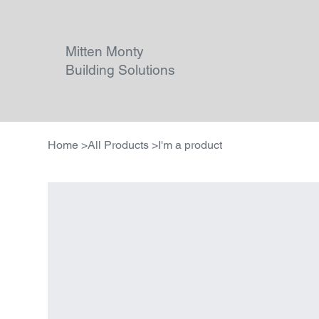
Mitten Monty
Building Solutions
Home
>
All Products
>
I'm a product