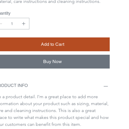
terial, care instructions and cleaning instructions.
antity
Add to Cart
Buy Now
RODUCT INFO
m a product detail. I'm a great place to add more 
formation about your product such as sizing, material, 
re and cleaning instructions. This is also a great 
ace to write what makes this product special and how 
ur customers can benefit from this item.