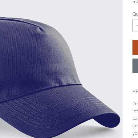
ma
Qu
P
I'
in
ca
sp
yo