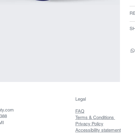
R
SH
Legal
nty.com
FAQ
5388
Terms & Conditions
 MI
Privacy Policy
Accessibility statement