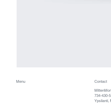
Menu
Contact
MittenMo
Projects
734-430-
Contact
Ypsilanti,