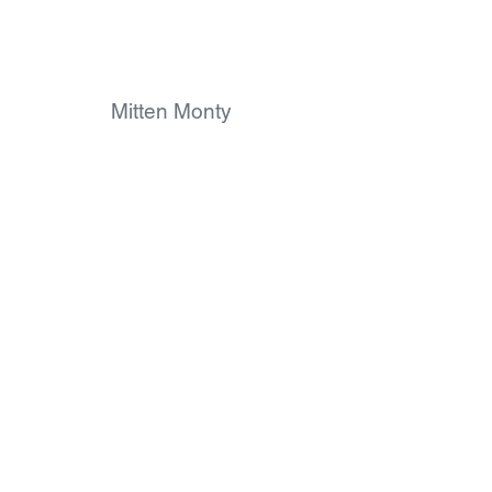
Mitten Monty